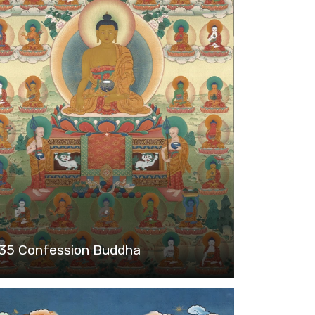
35 Confession Buddha