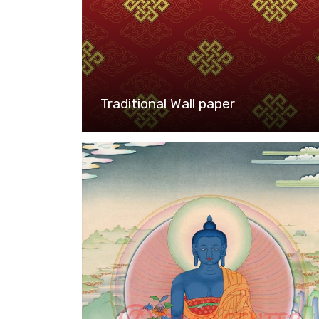
Traditional Wall paper