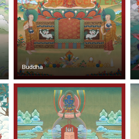
Buddha