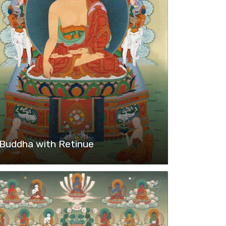
Buddha with Retinue