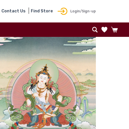
Contact Us
Find Store
Login/Sign-up