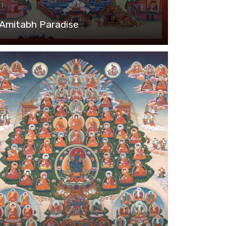
Amitabh Paradise