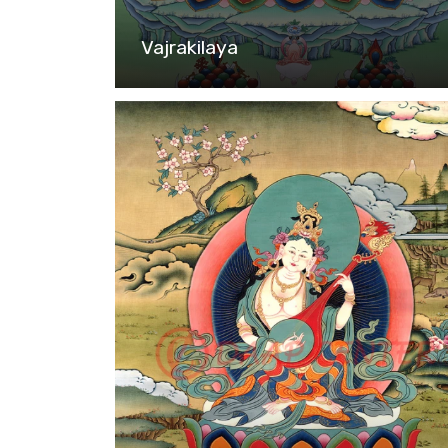
Vajrakilaya