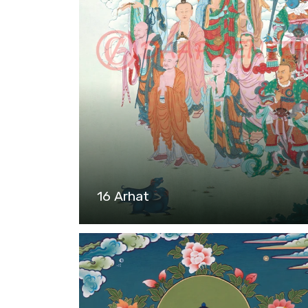
16 Arhat