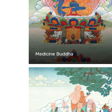
Medicine Buddha