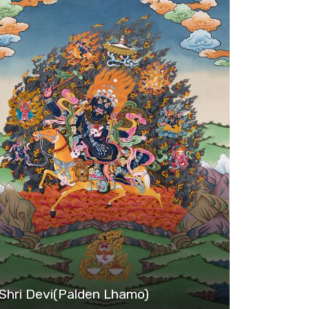
Shri Devi(Palden Lhamo)