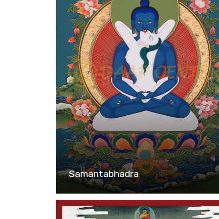
Samantabhadra