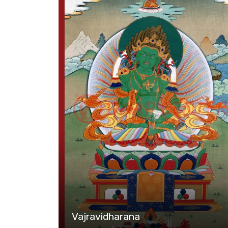
Vajravidharana