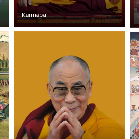
Karmapa