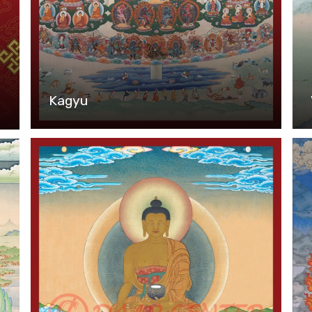
Kagyu