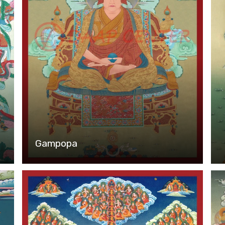
Gampopa