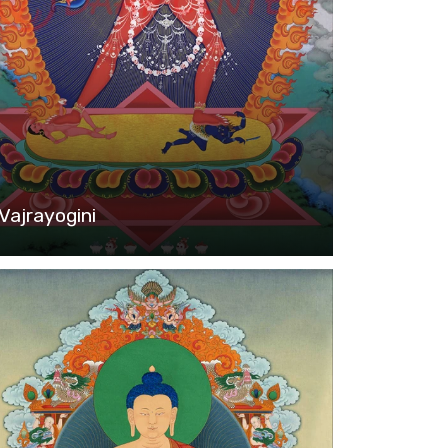
Vajrayogini