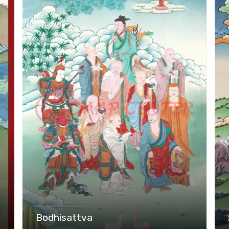
Bodhisattva