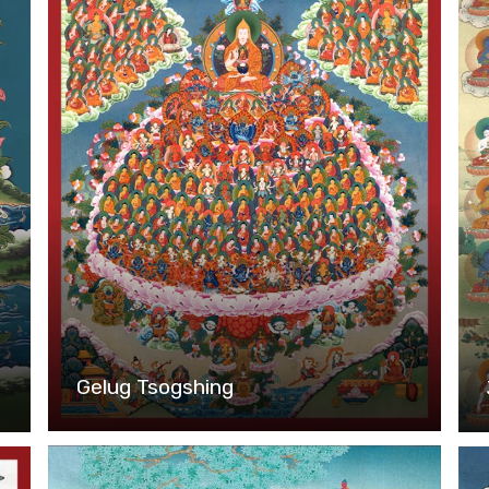
Gelug Tsogshing