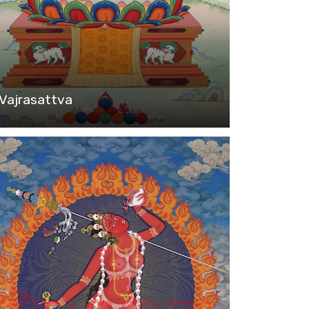
Vajrasattva