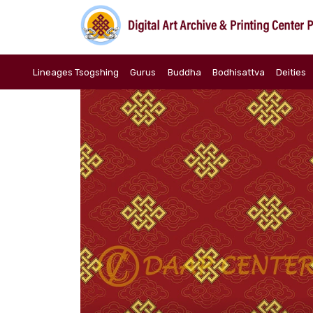
Lineages Tsogshing
Gurus
Buddha
Bodhisattva
Deities