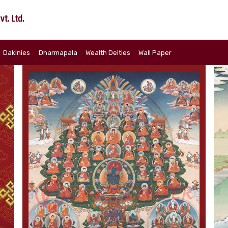
Dakinies
Dharmapala
Wealth Deities
Wall Paper