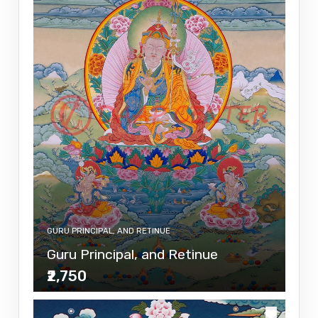
GURU PRINCIPAL, AND RETINUE
Guru Principal, and Retinue
₹2,750