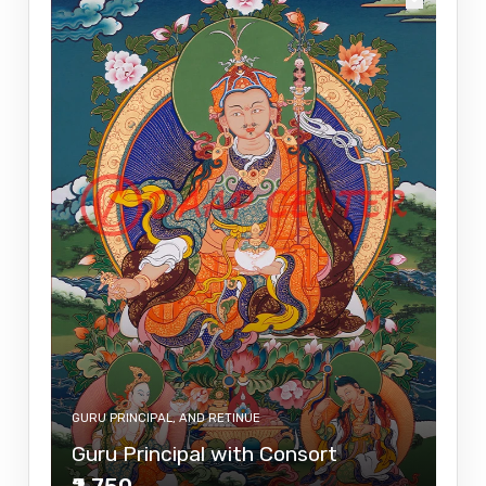
GURU PRINCIPAL, AND RETINUE
Guru Principal with Consort