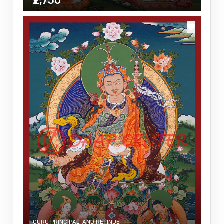
₹2,750
GURU PRINCIPAL, AND RETINUE