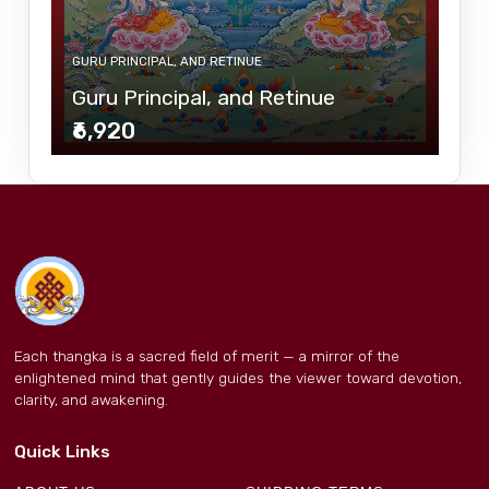
GURU PRINCIPAL, AND RETINUE
Guru Principal, and Retinue
₹6,920
Each thangka is a sacred field of merit — a mirror of the
enlightened mind that gently guides the viewer toward devotion,
clarity, and awakening.
Quick Links