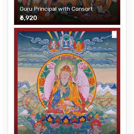
Guru Principal with Consort
₹6,920