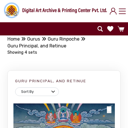
Home
Gurus
Guru Rinpoche
Guru Principal, and Retinue
Showing 4 sets
GURU PRINCIPAL, AND RETINUE