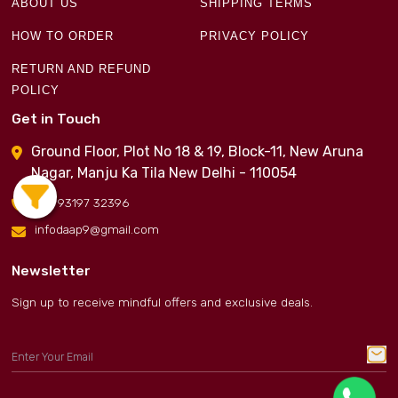
ABOUT US
SHIPPING TERMS
HOW TO ORDER
PRIVACY POLICY
RETURN AND REFUND
POLICY
Get in Touch
Ground Floor, Plot No 18 & 19, Block-11, New Aruna
Nagar, Manju Ka Tila New Delhi - 110054
+91 93197 32396
infodaap9@gmail.com
Newsletter
Sign up to receive mindful offers and exclusive deals.