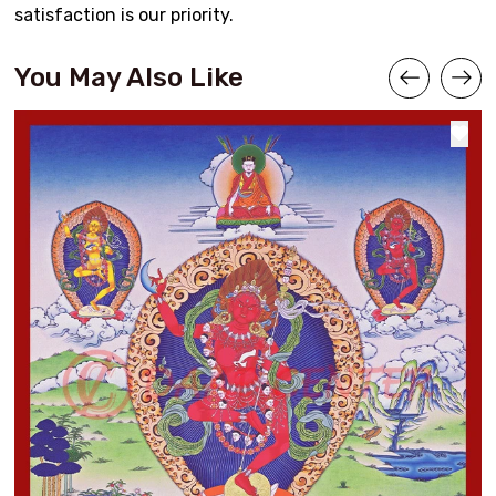
satisfaction is our priority.
You May Also Like