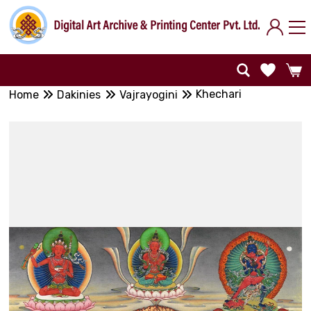
Khechari
Home
Dakinies
Vajrayogini