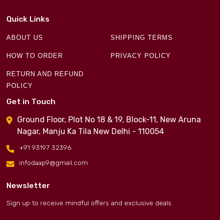
Quick Links
ABOUT US
SHIPPING TERMS
HOW TO ORDER
PRIVACY POLICY
RETURN AND REFUND
POLICY
Get in Touch
Ground Floor, Plot No 18 & 19, Block-11, New Aruna
Nagar, Manju Ka Tila New Delhi - 110054
+91 93197 32396
infodaap9@gmail.com
Newsletter
Sign up to receive mindful offers and exclusive deals.