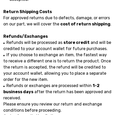
Return Shipping Costs
For approved returns due to defects, damage, or errors
on our part, we will cover the
cost of return shipping
.
Refunds/Exchanges
Refunds will be processed as
store credit
and will be
credited to your account wallet for future purchases.
If you choose to exchange an item, the fastest way
to receive a different one is to return the product. Once
the return is accepted, the refund will be credited to
your account wallet, allowing you to place a separate
order for the new item.
Refunds or exchanges are processed within
1-2
business days
after the return has been approved and
received.
Please ensure you review our return and exchange
conditions before proceeding.