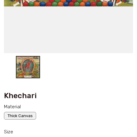
Khechari
Material
Thick Canvas
Size