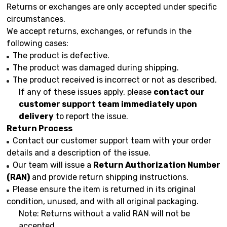
Returns or exchanges are only accepted under specific
circumstances.
We accept returns, exchanges, or refunds in the
following cases:
The product is defective.
The product was damaged during shipping.
The product received is incorrect or not as described.
If any of these issues apply, please
contact our
customer support team immediately upon
delivery
to report the issue.
Return Process
Contact our customer support team with your order
details and a description of the issue.
Our team will issue a
Return Authorization Number
(RAN)
and provide return shipping instructions.
Please ensure the item is returned in its original
condition, unused, and with all original packaging.
Note: Returns without a valid RAN will not be
accepted.