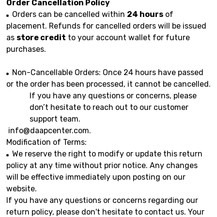
Order Cancellation Policy
Orders can be cancelled within
24 hours
of
placement. Refunds for cancelled orders will be issued
as
store credit
to your account wallet for future
purchases.
Non-Cancellable Orders: Once 24 hours have passed
or the order has been processed, it cannot be cancelled.
If you have any questions or concerns, please
don’t hesitate to reach out to our customer
support team.
info@daapcenter.com
.
Modification of Terms:
We reserve the right to modify or update this return
policy at any time without prior notice. Any changes
will be effective immediately upon posting on our
website.
If you have any questions or concerns regarding our
return policy, please don't hesitate to contact us. Your