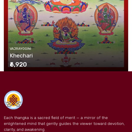
VAJRAYOGINI
Khechari
₹6,920
Each thangka is a sacred field of merit — a mirror of the
enlightened mind that gently guides the viewer toward devotion,
clarity, and awakening.