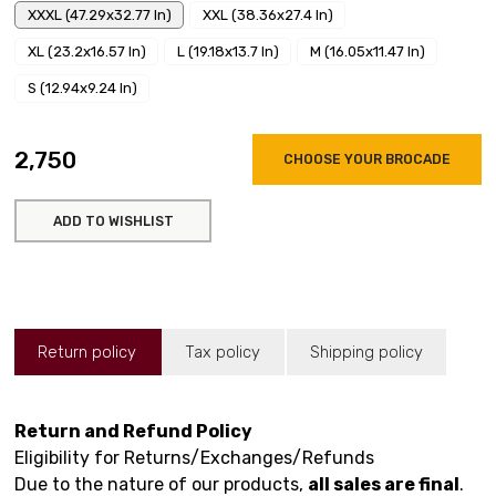
XXXL (47.29x32.77 In)
XXL (38.36x27.4 In)
XL (23.2x16.57 In)
L (19.18x13.7 In)
M (16.05x11.47 In)
S (12.94x9.24 In)
₹2,750
CHOOSE YOUR BROCADE
ADD TO WISHLIST
Return policy
Tax policy
Shipping policy
Return and Refund Policy
Eligibility for Returns/Exchanges/Refunds
Due to the nature of our products,
all sales are final
.