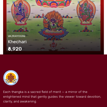
VAJRAYOGINI
Khechari
₹6,920
Each thangka is a sacred field of merit — a mirror of the
enlightened mind that gently guides the viewer toward devotion,
clarity, and awakening.