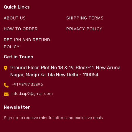
Quick Links
ABOUT US
SHIPPING TERMS
HOW TO ORDER
PRIVACY POLICY
RETURN AND REFUND
POLICY
Get in Touch
Ground Floor, Plot No 18 & 19, Block-11, New Aruna
Nagar, Manju Ka Tila New Delhi - 110054
+91 93197 32396
infodaap9@gmail.com
Newsletter
Sign up to receive mindful offers and exclusive deals.