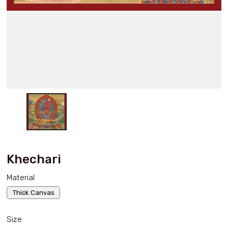
Khechari
Material
Thick Canvas
Size