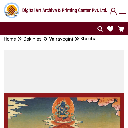
Khechari
Home
Dakinies
Vajrayogini