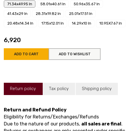
71.34x49.95 In
58.01x40.61 In
50.96x35.67 In
41.43x29 In
28.31x19.82 In
25.01x17.51 In
20.48x14.34 In
17.15x12.01 In
14.29x10 In
10.95X7.67 In
₹6,920
ADD TO CART
ADD TO WISHLIST
Return policy
Tax policy
Shipping policy
Return and Refund Policy
Eligibility for Returns/Exchanges/Refunds
Due to the nature of our products,
all sales are final
.
Returns or exchanges are only accepted under specific