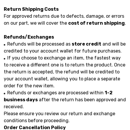
Return Shipping Costs
For approved returns due to defects, damage, or errors
on our part, we will cover the
cost of return shipping
.
Refunds/Exchanges
Refunds will be processed as
store credit
and will be
credited to your account wallet for future purchases.
If you choose to exchange an item, the fastest way
to receive a different one is to return the product. Once
the return is accepted, the refund will be credited to
your account wallet, allowing you to place a separate
order for the new item.
Refunds or exchanges are processed within
1-2
business days
after the return has been approved and
received.
Please ensure you review our return and exchange
conditions before proceeding.
Order Cancellation Policy