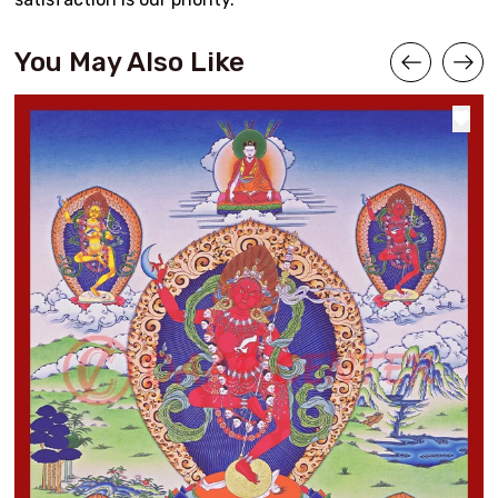
You May Also Like