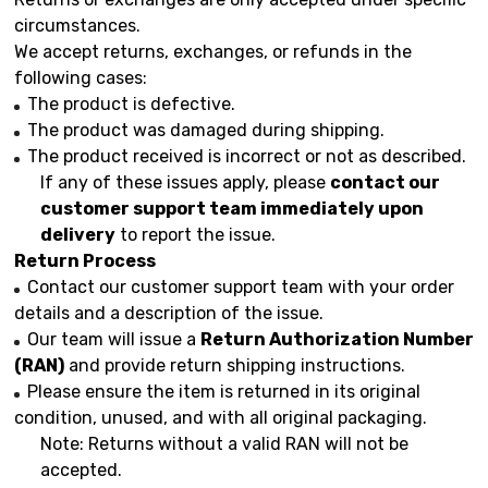
circumstances.
We accept returns, exchanges, or refunds in the
following cases:
The product is defective.
The product was damaged during shipping.
The product received is incorrect or not as described.
If any of these issues apply, please
contact our
customer support team immediately upon
delivery
to report the issue.
Return Process
Contact our customer support team with your order
details and a description of the issue.
Our team will issue a
Return Authorization Number
(RAN)
and provide return shipping instructions.
Please ensure the item is returned in its original
condition, unused, and with all original packaging.
Note: Returns without a valid RAN will not be
accepted.