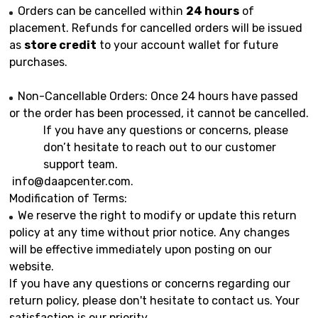
Orders can be cancelled within
24 hours
of
placement. Refunds for cancelled orders will be issued
as
store credit
to your account wallet for future
purchases.
Non-Cancellable Orders: Once 24 hours have passed
or the order has been processed, it cannot be cancelled.
If you have any questions or concerns, please
don’t hesitate to reach out to our customer
support team.
info@daapcenter.com
.
Modification of Terms:
We reserve the right to modify or update this return
policy at any time without prior notice. Any changes
will be effective immediately upon posting on our
website.
If you have any questions or concerns regarding our
return policy, please don't hesitate to contact us. Your
satisfaction is our priority.