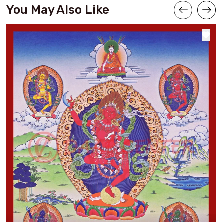
You May Also Like