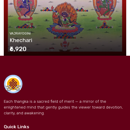
VAJRAYOGINI
Khechari
₹6,920
Each thangka is a sacred field of merit — a mirror of the
enlightened mind that gently guides the viewer toward devotion,
clarity, and awakening.
Quick Links