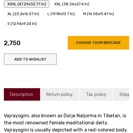
XXXL (47.29x32.77 In)
XXL (38.36x27.4 In)
XL (23.2x16.57 In)
L (19.18x13.7 In)
M (16.05x11.47 In)
S (12.94x9.24 In)
₹2,750
CHOOSE YOUR BROCADE
ADD TO WISHLIST
Description
Return policy
Tax policy
Shippi
Vajrayogini, also known as Dorje Naljorma in Tibetan, is
the most renowned female meditational deity.
Vajrayogini is usually depicted with a red-colored body.