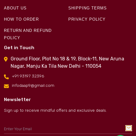
ABOUT US
SHIPPING TERMS
HOW TO ORDER
PRIVACY POLICY
RETURN AND REFUND
POLICY
Get in Touch
Ground Floor, Plot No 18 & 19, Block-11, New Aruna
Nagar, Manju Ka Tila New Delhi - 110054
+91 93197 32396
infodaap9@gmail.com
Newsletter
Sign up to receive mindful offers and exclusive deals.