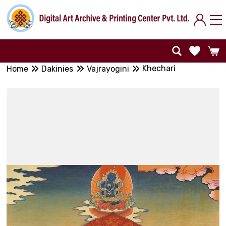
Khechari
Home
Dakinies
Vajrayogini