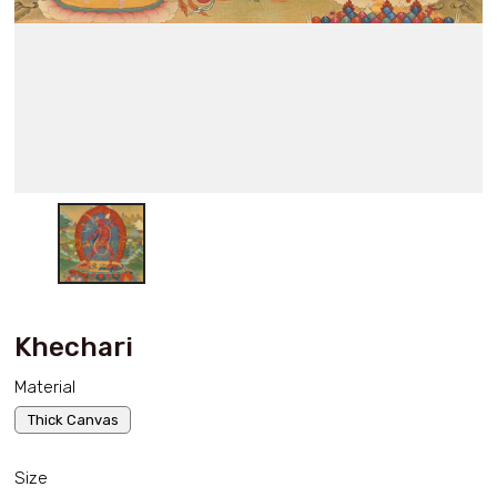
Khechari
Material
Thick Canvas
Size